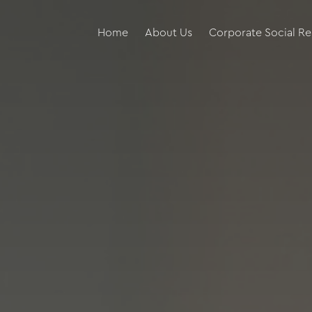
Home
About Us
Corporate Social Re