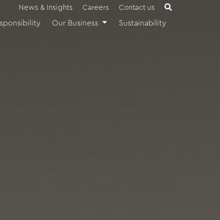
News & Insights
Careers
Contact us
sponsibility
Our Business
Sustainability