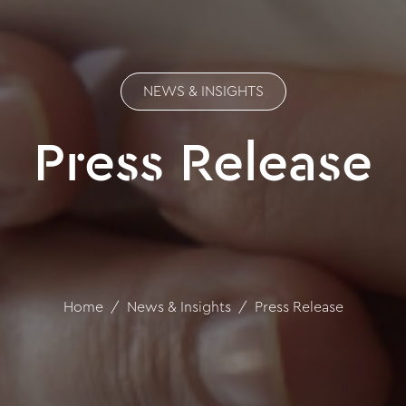
NEWS & INSIGHTS
Press Release
Home
News & Insights
Press Release