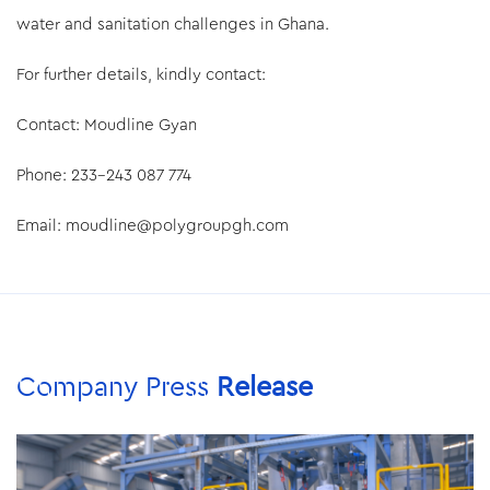
water and sanitation challenges in Ghana.
For further details, kindly contact:
Contact: Moudline Gyan
Phone: 233-243 087 774
Email: moudline@polygroupgh.com
Company Press
Release