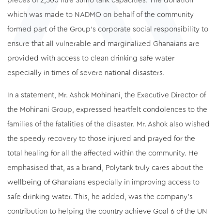
pieces of 2,500 litre Sumo tank capacities. The donation
which was made to NADMO on behalf of the community
formed part of the Group’s corporate social responsibility to
ensure that all vulnerable and marginalized Ghanaians are
provided with access to clean drinking safe water
especially in times of severe national disasters.
In a statement, Mr. Ashok Mohinani, the Executive Director of
the Mohinani Group, expressed heartfelt condolences to the
families of the fatalities of the disaster. Mr. Ashok also wished
the speedy recovery to those injured and prayed for the
total healing for all the affected within the community. He
emphasised that, as a brand, Polytank truly cares about the
wellbeing of Ghanaians especially in improving access to
safe drinking water. This, he added, was the company’s
contribution to helping the country achieve Goal 6 of the UN