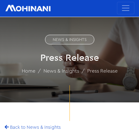
NEWS & INSIGHTS
Press Release
Home
News & Insights
Press Release
Back to News & Insights