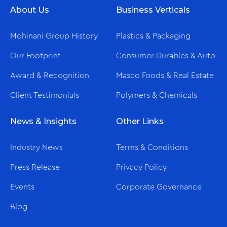
About Us
Business Verticals
Mohinani Group History
Plastics & Packaging
Our Footprint
Consumer Durables & Auto
Award & Recognition
Masco Foods & Real Estate
Client Testimonials
Polymers & Chemicals
News & Insights
Other Links
Industry News
Terms & Conditions
Press Release
Privacy Policy
Events
Corporate Governance
Blog