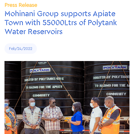
Press Release
Mohinani Group supports Apiate
Town with 55000Ltrs of Polytank
Water Reservoirs
Feb/24/2022