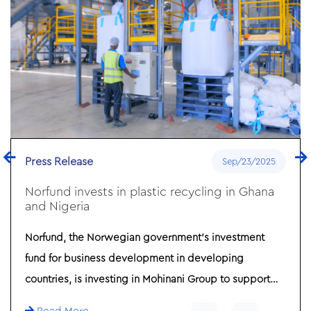
Press Release
Sep/23/2025
Norfund invests in plastic recycling in Ghana
and Nigeria
Norfund, the Norwegian government’s investment
fund for business development in developing
countries, is investing in Mohinani Group to support
plastic recycling in Ghana and Nigeria. The investment