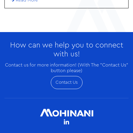
Read More
in the form of a loan aims to reduce waste, cut
greenhouse gas emissions, and create jobs in two of
West Africa’s largest economies.
How can we help you to connect
with us!
Contact us for more information! (With The "Contact Us"
button please)
Contact Us