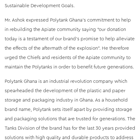
Sustainable Development Goals.
Mr. Ashok expressed Polytank Ghana’s commitment to help
in rebuilding the Apiate community saying “our donation
today is a testament of our brand’s promise to help alleviate
the effects of the aftermath of the explosion”. He therefore
urged the Chiefs and residents of the Apiate community to
maintain the Polytanks in order to benefit future generations.
Polytank Ghana is an industrial revolution company which
spearheaded the development of the plastic and paper
storage and packaging industry in Ghana. As a household
brand name, Polytank sets itself apart by providing storage
and packaging solutions that are trusted for generations. The
Tanks Division of the brand has for the last 30 years provided
solutions with high quality and durable products to address