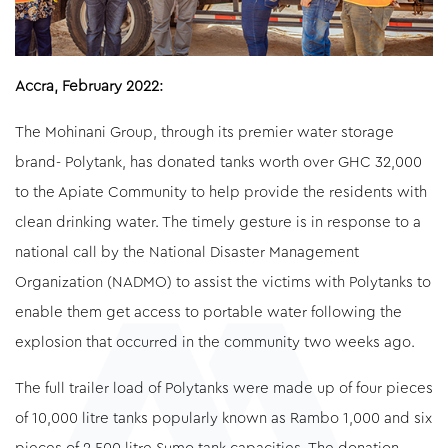
Accra, February 2022:
The Mohinani Group, through its premier water storage
brand- Polytank, has donated tanks worth over GHC 32,000
to the Apiate Community to help provide the residents with
clean drinking water. The timely gesture is in response to a
national call by the National Disaster Management
Organization (NADMO) to assist the victims with Polytanks to
enable them get access to portable water following the
explosion that occurred in the community two weeks ago.
The full trailer load of Polytanks were made up of four pieces
of 10,000 litre tanks popularly known as Rambo 1,000 and six