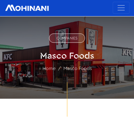
COMPANIES
Masco Foods
Home
Masco Foods