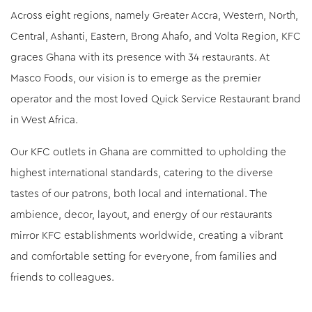
Across eight regions, namely Greater Accra, Western, North,
Central, Ashanti, Eastern, Brong Ahafo, and Volta Region, KFC
graces Ghana with its presence with 34 restaurants. At
Masco Foods, our vision is to emerge as the premier
operator and the most loved Quick Service Restaurant brand
in West Africa.
Our KFC outlets in Ghana are committed to upholding the
highest international standards, catering to the diverse
tastes of our patrons, both local and international. The
ambience, decor, layout, and energy of our restaurants
mirror KFC establishments worldwide, creating a vibrant
and comfortable setting for everyone, from families and
friends to colleagues.