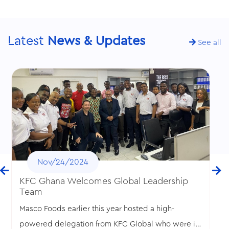
Latest
News & Updates
See all
Nov/24/2024
KFC Ghana Welcomes Global Leadership
Team
Masco Foods earlier this year hosted a high-
powered delegation from KFC Global who were in