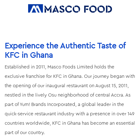
Experience the Authentic Taste of
KFC in Ghana
Established in 2011, Masco Foods Limited holds the
exclusive franchise for KFC in Ghana. Our journey began with
the opening of our inaugural restaurant on August 15, 2011,
nestled in the lively Osu neighborhood of central Accra. As
part of Yum! Brands Incorporated, a global leader in the
quick-service restaurant industry with a presence in over 149
countries worldwide, KFC in Ghana has become an essential
part of our country.