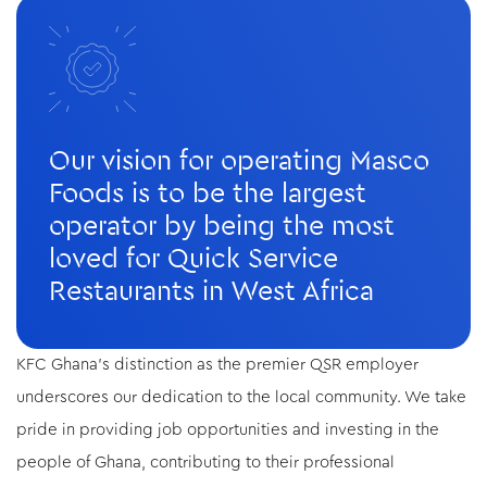
Our vision for operating Masco
Foods is to be the largest
operator by being the most
loved for Quick Service
Restaurants in West Africa
KFC Ghana's distinction as the premier QSR employer
underscores our dedication to the local community. We take
pride in providing job opportunities and investing in the
people of Ghana, contributing to their professional