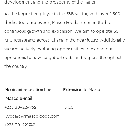
development and the prosperity of the nation.
As the largest employer in the F&B sector, with over 1,300
dedicated employees, Masco Foods is committed to
continuous growth and expansion. We aim to operate 50
KFC restaurants across Ghana in the near future. Additionally,
we are actively exploring opportunities to extend our
operations to new neighborhoods and regions throughout
the country.
Mohinani reception line Extension to Masco
Masco e-mail
+233 30-229962 5120
Wecare@mascofoods.com
+233 30-221742