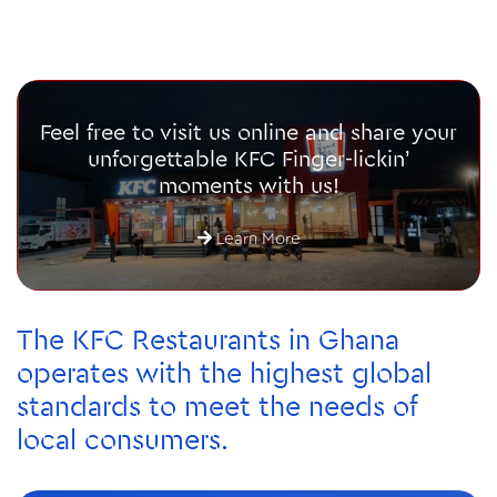
Feel free to visit us online and share your
unforgettable KFC Finger-lickin’
moments with us!
Learn More
The KFC Restaurants in Ghana
operates with the highest global
standards to meet the needs of
local consumers.