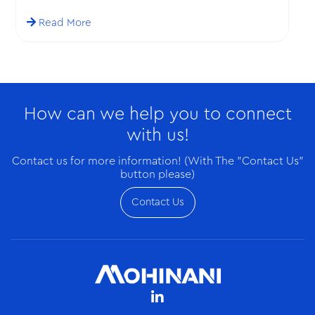
Ghana on a business visit.
Read More
How can we help you to connect
with us!
Contact us for more information! (With The "Contact Us"
button please)
Contact Us