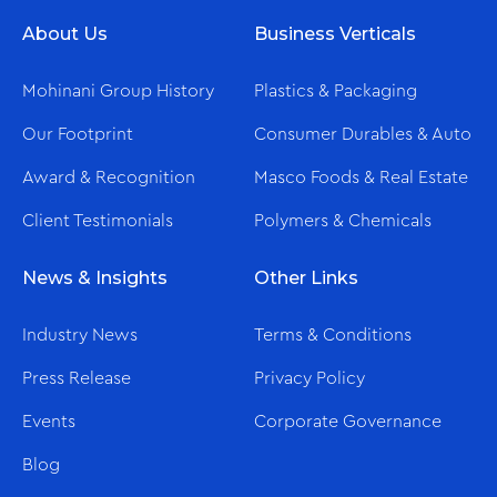
About Us
Business Verticals
Mohinani Group History
Plastics & Packaging
Our Footprint
Consumer Durables & Auto
Award & Recognition
Masco Foods & Real Estate
Client Testimonials
Polymers & Chemicals
News & Insights
Other Links
Industry News
Terms & Conditions
Press Release
Privacy Policy
Events
Corporate Governance
Blog