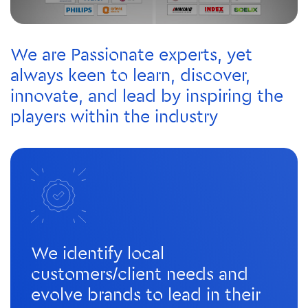
We are Passionate experts, yet
always keen to learn, discover,
innovate, and lead by inspiring the
players within the industry
We identify local
customers/client needs and
evolve brands to lead in their