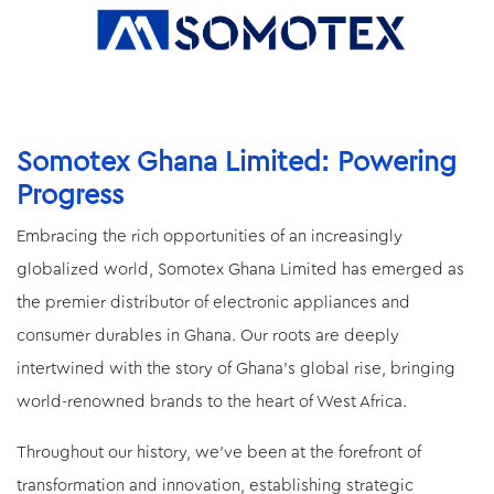
Somotex Ghana Limited: Powering
Progress
Embracing the rich opportunities of an increasingly
globalized world, Somotex Ghana Limited has emerged as
the premier distributor of electronic appliances and
consumer durables in Ghana. Our roots are deeply
intertwined with the story of Ghana's global rise, bringing
world-renowned brands to the heart of West Africa.
Throughout our history, we've been at the forefront of
transformation and innovation, establishing strategic