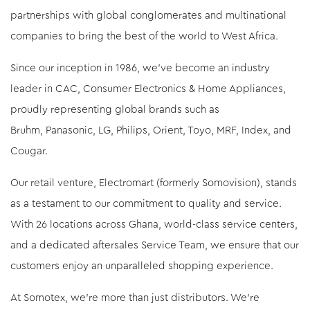
partnerships with global conglomerates and multinational
companies to bring the best of the world to West Africa.
Since our inception in 1986, we've become an industry
leader in CAC, Consumer Electronics & Home Appliances,
proudly representing global brands such as
Bruhm, Panasonic, LG, Philips, Orient, Toyo, MRF, Index, and
Cougar.
Our retail venture, Electromart (formerly Somovision), stands
as a testament to our commitment to quality and service.
With 26 locations across Ghana, world-class service centers,
and a dedicated aftersales Service Team, we ensure that our
customers enjoy an unparalleled shopping experience.
At Somotex, we're more than just distributors. We're