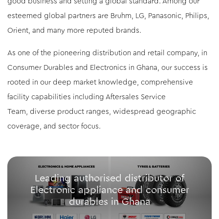
good business and setting a global standard. Among our
esteemed global partners are Bruhm, LG, Panasonic, Philips,
Orient, and many more reputed brands.
As one of the pioneering distribution and retail company, in
Consumer Durables and Electronics in Ghana, our success is
rooted in our deep market knowledge, comprehensive
facility capabilities including Aftersales Service
Team, diverse product ranges, widespread geographic
coverage, and sector focus.
Leading authorised distributor of
Electronic appliance and consumer
durables in Ghana