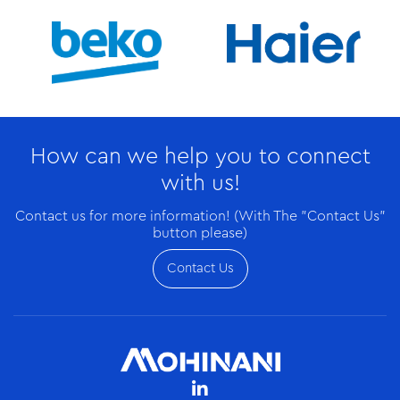
How can we help you to connect
with us!
Contact us for more information! (With The "Contact Us"
button please)
Contact Us