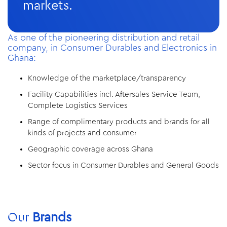
markets.
As one of the pioneering distribution and retail
company, in Consumer Durables and Electronics in
Ghana:
Knowledge of the marketplace/transparency
Facility Capabilities incl. Aftersales Service Team,
Complete Logistics Services
Range of complimentary products and brands for all
kinds of projects and consumer
Geographic coverage across Ghana
Sector focus in Consumer Durables and General Goods
Our
Brands