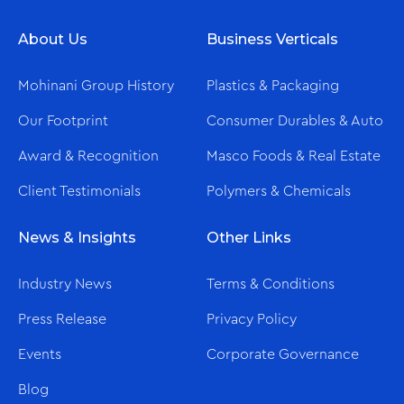
About Us
Business Verticals
Mohinani Group History
Plastics & Packaging
Our Footprint
Consumer Durables & Auto
Award & Recognition
Masco Foods & Real Estate
Client Testimonials
Polymers & Chemicals
News & Insights
Other Links
Industry News
Terms & Conditions
Press Release
Privacy Policy
Events
Corporate Governance
Blog