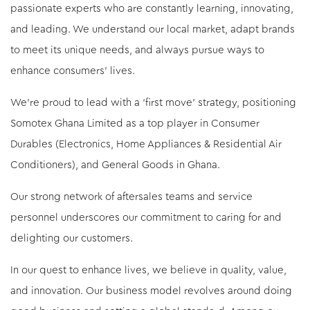
passionate experts who are constantly learning, innovating,
and leading. We understand our local market, adapt brands
to meet its unique needs, and always pursue ways to
enhance consumers’ lives.
We're proud to lead with a ‘first move’ strategy, positioning
Somotex Ghana Limited as a top player in Consumer
Durables (Electronics, Home Appliances & Residential Air
Conditioners), and General Goods in Ghana.
Our strong network of aftersales teams and service
personnel underscores our commitment to caring for and
delighting our customers.
In our quest to enhance lives, we believe in quality, value,
and innovation. Our business model revolves around doing