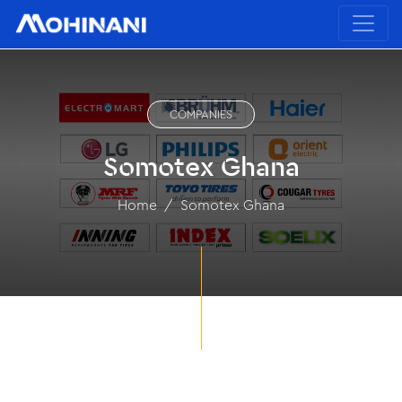
COMPANIES
Somotex Ghana
Home
Somotex Ghana